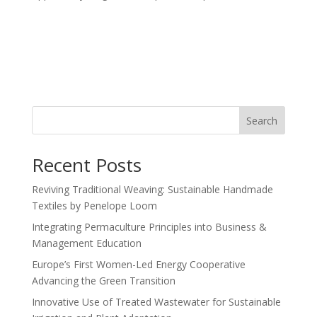
Search
Recent Posts
Reviving Traditional Weaving: Sustainable Handmade
Textiles by Penelope Loom
Integrating Permaculture Principles into Business &
Management Education
Europe’s First Women-Led Energy Cooperative
Advancing the Green Transition
Innovative Use of Treated Wastewater for Sustainable