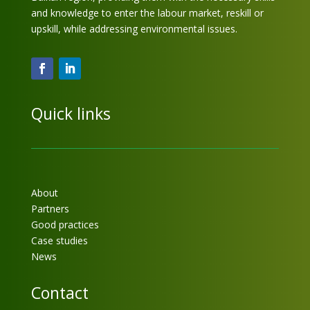
and knowledge to enter the labour market, reskill or
upskill, while addressing environmental issues.
Quick links
About
Partners
Good practices
Case studies
News
Contact