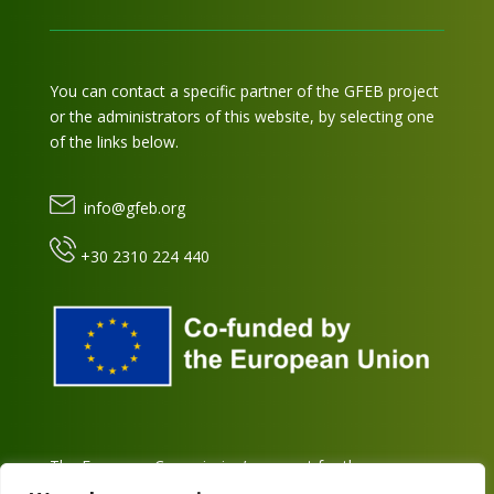
You can contact a specific partner of the GFEB project
or the administrators of this website, by selecting one
of the links below.
info@gfeb.org
+30 2310 224 440
The European Commission’s support for the
production of this platform does not constitute an