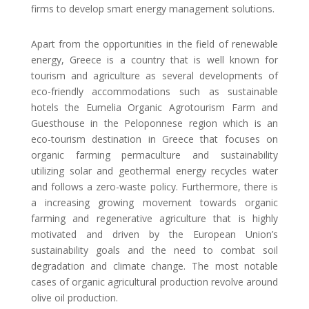
firms to develop smart energy management solutions.
Apart from the opportunities in the field of renewable
energy, Greece is a country that is well known for
tourism and agriculture as several developments of
eco-friendly accommodations such as sustainable
hotels the Eumelia Organic Agrotourism Farm and
Guesthouse in the Peloponnese region which is an
eco-tourism destination in Greece that focuses on
organic farming permaculture and sustainability
utilizing solar and geothermal energy recycles water
and follows a zero-waste policy. Furthermore, there is
a increasing growing movement towards organic
farming and regenerative agriculture that is highly
motivated and driven by the European Union’s
sustainability goals and the need to combat soil
degradation and climate change. The most notable
cases of organic agricultural production revolve around
olive oil production.