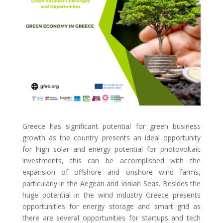
Greece has significant potential for green business
growth as the country presents an ideal opportunity
for high solar and energy potential for photovoltaic
investments, this can be accomplished with the
expansion of offshore and onshore wind farms,
particularly in the Aegean and Ionian Seas. Besides the
huge potential in the wind industry Greece presents
opportunities for energy storage and smart grid as
there are several opportunities for startups and tech