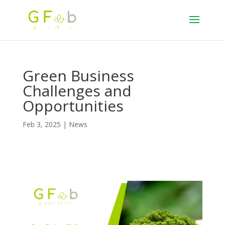
Green Business
Challenges and
Opportunities
Feb 3, 2025
|
News