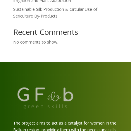
Irrigation and Plant Adaptation
Sustainable Silk Production & Circular Use of
Sericulture By-Products
Recent Comments
No comments to show.
The project aims to act as a catalyst for women in the
Balkan region, providing them with the necessary skills