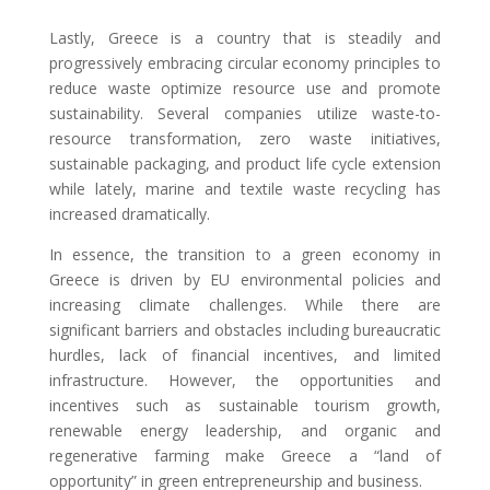
Lastly, Greece is a country that is steadily and
progressively embracing circular economy principles to
reduce waste optimize resource use and promote
sustainability. Several companies utilize waste-to-
resource transformation, zero waste initiatives,
sustainable packaging, and product life cycle extension
while lately, marine and textile waste recycling has
increased dramatically.
In essence, the transition to a green economy in
Greece is driven by EU environmental policies and
increasing climate challenges. While there are
significant barriers and obstacles including bureaucratic
hurdles, lack of financial incentives, and limited
infrastructure. However, the opportunities and
incentives such as sustainable tourism growth,
renewable energy leadership, and organic and
regenerative farming make Greece a “land of
opportunity” in green entrepreneurship and business.