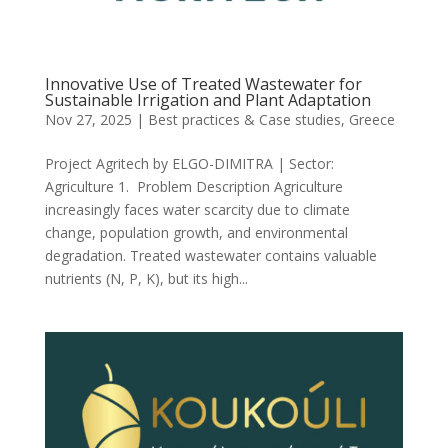
Innovative Use of Treated Wastewater for
Sustainable Irrigation and Plant Adaptation
Nov 27, 2025
|
Best practices & Case studies
,
Greece
Project Agritech by ELGO-DIMITRA | Sector:
Agriculture 1. Problem Description Agriculture
increasingly faces water scarcity due to climate
change, population growth, and environmental
degradation. Treated wastewater contains valuable
nutrients (N, P, K), but its high...