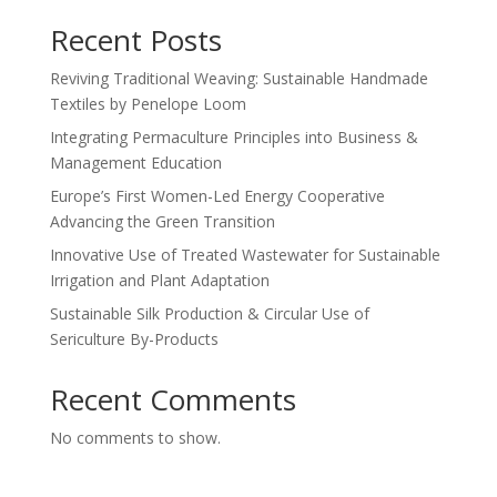
Recent Posts
Reviving Traditional Weaving: Sustainable Handmade
Textiles by Penelope Loom
Integrating Permaculture Principles into Business &
Management Education
Europe’s First Women-Led Energy Cooperative
Advancing the Green Transition
Innovative Use of Treated Wastewater for Sustainable
Irrigation and Plant Adaptation
Sustainable Silk Production & Circular Use of
Sericulture By-Products
Recent Comments
No comments to show.