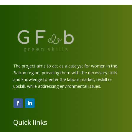
The project aims to act as a catalyst for women in the
Balkan region, providing them with the necessary skills
and knowledge to enter the labour market, reskill or
upskill, while addressing environmental issues.
Quick links