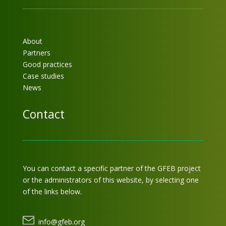
About
Partners
Good practices
Case studies
News
Contact
You can contact a specific partner of the GFEB project
or the administrators of this website, by selecting one
of the links below.
info@gfeb.org