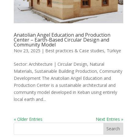
Anatolian Angel Education and Production
Center – Earth-Based Circular Design and
Community Model
Nov 23, 2025
|
Best practices & Case studies
,
Türkiye
Sector: Architecture | Circular Design, Natural
Materials, Sustainable Building Production, Community
Development The Anatolian Angel Education and
Production Center is a sustainable architectural and
community model developed in Keban using entirely
local earth and...
« Older Entries
Next Entries »
Search