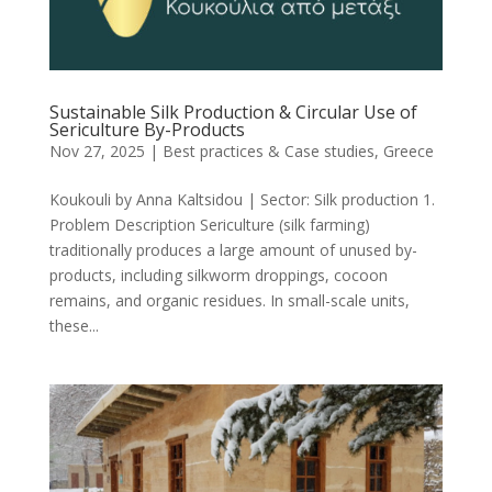
Sustainable Silk Production & Circular Use of
Sericulture By-Products
Nov 27, 2025
|
Best practices & Case studies
,
Greece
Koukouli by Anna Kaltsidou | Sector: Silk production 1.
Problem Description Sericulture (silk farming)
traditionally produces a large amount of unused by-
products, including silkworm droppings, cocoon
remains, and organic residues. In small-scale units,
these...