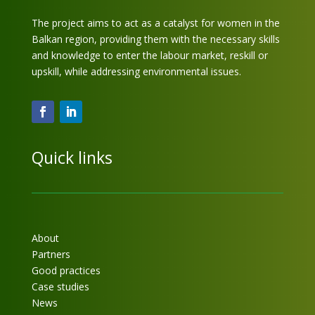
The project aims to act as a catalyst for women in the
Balkan region, providing them with the necessary skills
and knowledge to enter the labour market, reskill or
upskill, while addressing environmental issues.
Quick links
About
Partners
Good practices
Case studies
News