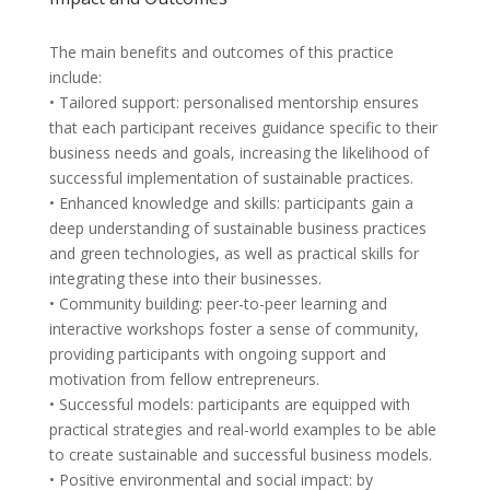
The main benefits and outcomes of this practice
include:
• Tailored support: personalised mentorship ensures
that each participant receives guidance specific to their
business needs and goals, increasing the likelihood of
successful implementation of sustainable practices.
• Enhanced knowledge and skills: participants gain a
deep understanding of sustainable business practices
and green technologies, as well as practical skills for
integrating these into their businesses.
• Community building: peer-to-peer learning and
interactive workshops foster a sense of community,
providing participants with ongoing support and
motivation from fellow entrepreneurs.
• Successful models: participants are equipped with
practical strategies and real-world examples to be able
to create sustainable and successful business models.
• Positive environmental and social impact: by