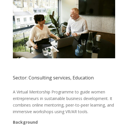
Sector: Consulting services, Education
A Virtual Mentorship Programme to guide women
entrepreneurs in sustainable business development. It
combines online mentoring, peer-to-peer learning, and
immersive workshops using VR/AR tools.
Background