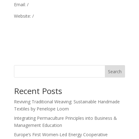
Email: /
Website: /
Search
Recent Posts
Reviving Traditional Weaving: Sustainable Handmade
Textiles by Penelope Loom
Integrating Permaculture Principles into Business &
Management Education
Europe’s First Women-Led Energy Cooperative