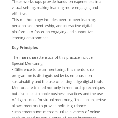
These workshops provide hands-on experiences in a
virtual setting, making learning more engaging and
effective.
This methodology includes peer-to-peer learning,
personalised mentorship, and interactive digital
platforms to foster an engaging and supportive
learning environment.
Key Principles
The main characteristics of this practice include:
Special Mentoring:
• Difference to usual mentoring: this mentorship
programme is distinguished by its emphasis on
sustainability and the use of cutting-edge digital tools.
Mentors are trained not only in mentorship techniques
but also in sustainable business practices and the use
of digital tools for virtual mentoring. This dual expertise
allows mentors to provide holistic guidance.
• Implementation: mentors utilise a variety of online
tools to conduct virtual tours of green businesses,