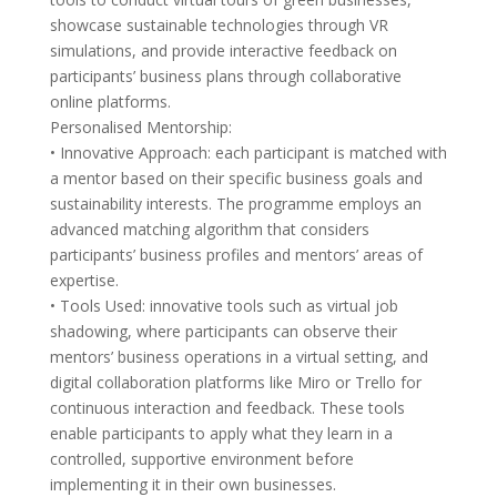
showcase sustainable technologies through VR
simulations, and provide interactive feedback on
participants’ business plans through collaborative
online platforms.
Personalised Mentorship:
• Innovative Approach: each participant is matched with
a mentor based on their specific business goals and
sustainability interests. The programme employs an
advanced matching algorithm that considers
participants’ business profiles and mentors’ areas of
expertise.
• Tools Used: innovative tools such as virtual job
shadowing, where participants can observe their
mentors’ business operations in a virtual setting, and
digital collaboration platforms like Miro or Trello for
continuous interaction and feedback. These tools
enable participants to apply what they learn in a
controlled, supportive environment before
implementing it in their own businesses.