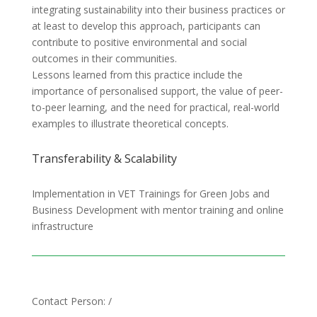
integrating sustainability into their business practices or
at least to develop this approach, participants can
contribute to positive environmental and social
outcomes in their communities.
Lessons learned from this practice include the
importance of personalised support, the value of peer-
to-peer learning, and the need for practical, real-world
examples to illustrate theoretical concepts.
Transferability & Scalability
Implementation in VET Trainings for Green Jobs and
Business Development with mentor training and online
infrastructure
Contact Person: /