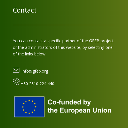
Contact
You can contact a specific partner of the GFEB project
or the administrators of this website, by selecting one
of the links below.
info@gfeb.org
+30 2310 224 440