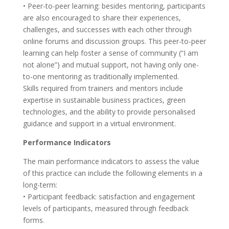
• Peer-to-peer learning: besides mentoring, participants
are also encouraged to share their experiences,
challenges, and successes with each other through
online forums and discussion groups. This peer-to-peer
learning can help foster a sense of community (“I am
not alone”) and mutual support, not having only one-
to-one mentoring as traditionally implemented.
Skills required from trainers and mentors include
expertise in sustainable business practices, green
technologies, and the ability to provide personalised
guidance and support in a virtual environment.
Performance Indicators
The main performance indicators to assess the value
of this practice can include the following elements in a
long-term:
• Participant feedback: satisfaction and engagement
levels of participants, measured through feedback
forms.