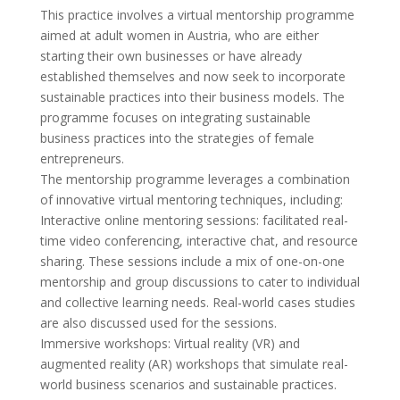
This practice involves a virtual mentorship programme
aimed at adult women in Austria, who are either
starting their own businesses or have already
established themselves and now seek to incorporate
sustainable practices into their business models. The
programme focuses on integrating sustainable
business practices into the strategies of female
entrepreneurs.
The mentorship programme leverages a combination
of innovative virtual mentoring techniques, including:
Interactive online mentoring sessions: facilitated real-
time video conferencing, interactive chat, and resource
sharing. These sessions include a mix of one-on-one
mentorship and group discussions to cater to individual
and collective learning needs. Real-world cases studies
are also discussed used for the sessions.
Immersive workshops: Virtual reality (VR) and
augmented reality (AR) workshops that simulate real-
world business scenarios and sustainable practices.