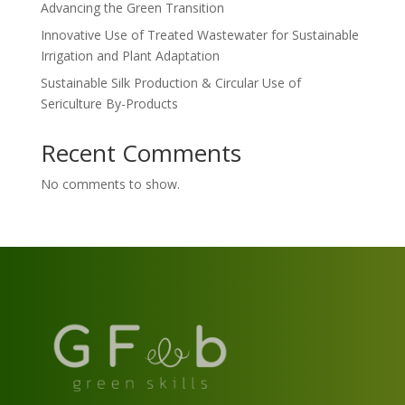
Advancing the Green Transition
Innovative Use of Treated Wastewater for Sustainable
Irrigation and Plant Adaptation
Sustainable Silk Production & Circular Use of
Sericulture By-Products
Recent Comments
No comments to show.