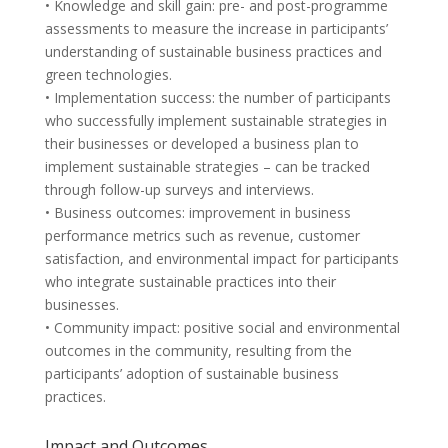
• Knowledge and skill gain: pre- and post-programme
assessments to measure the increase in participants’
understanding of sustainable business practices and
green technologies.
• Implementation success: the number of participants
who successfully implement sustainable strategies in
their businesses or developed a business plan to
implement sustainable strategies – can be tracked
through follow-up surveys and interviews.
• Business outcomes: improvement in business
performance metrics such as revenue, customer
satisfaction, and environmental impact for participants
who integrate sustainable practices into their
businesses.
• Community impact: positive social and environmental
outcomes in the community, resulting from the
participants’ adoption of sustainable business
practices.
Impact and Outcomes