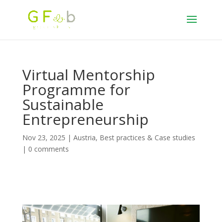
Virtual Mentorship
Programme for
Sustainable
Entrepreneurship
Nov 23, 2025
|
Austria
,
Best practices & Case studies
|
0 comments