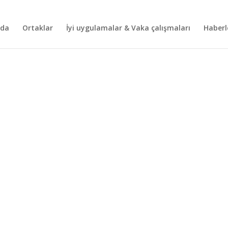
nda
Ortaklar
İyi uygulamalar & Vaka çalışmaları
Haberl