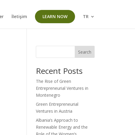
er
İletişim
LEARN NOW
TR
Search
Recent Posts
The Rise of Green
Entrepreneurial Ventures in
Montenegro
Green Entrepreneurial
Ventures in Austria
Albania’s Approach to
Renewable Energy and the
Role of the Women’s