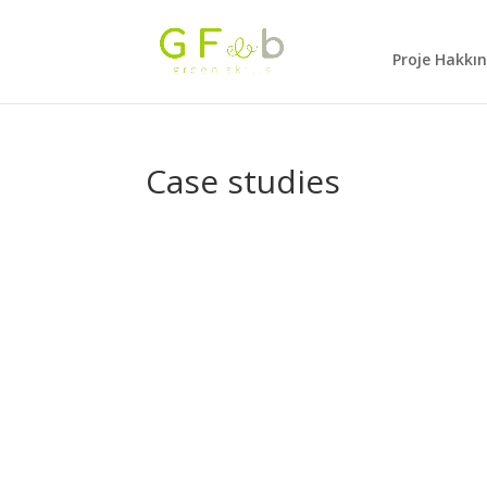
Proje Hakkı
Case studies