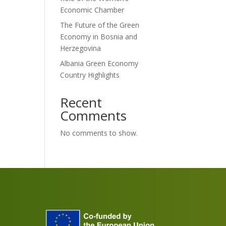
Economic Chamber
The Future of the Green
Economy in Bosnia and
Herzegovina
Albania Green Economy
Country Highlights
Recent
Comments
No comments to show.