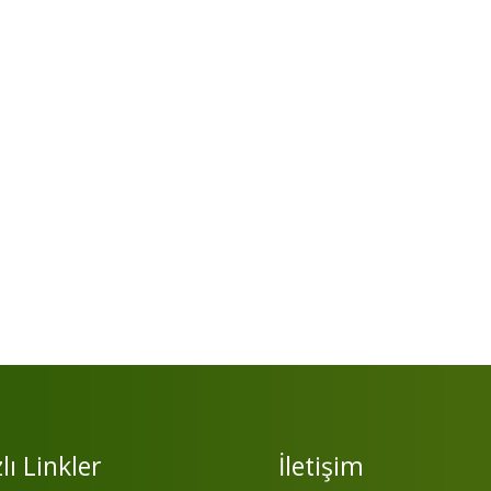
lı Linkler
İletişim