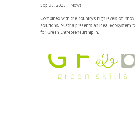
Sep 30, 2025
|
News
Combined with the country’s high levels of inno
solutions, Austria presents an ideal ecosystem f
for Green Entrepreneurship in...