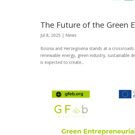
The Future of the Green 
Jul 8, 2025
|
News
Bosnia and Herzegovina stands at a crossroads – s
renewable energy, green industry, sustainable d
is expected to create...