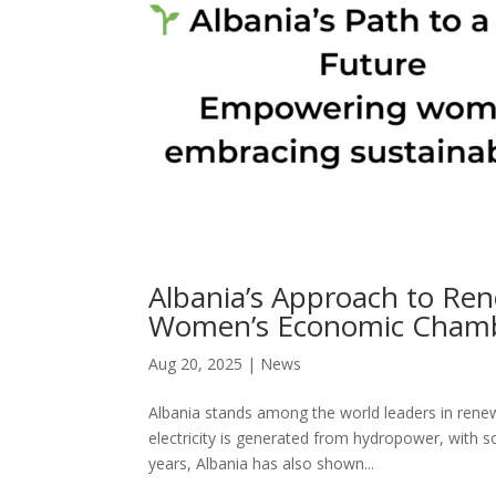
Albania’s Approach to Ren
Women’s Economic Cham
Aug 20, 2025
|
News
Albania stands among the world leaders in renew
electricity is generated from hydropower, with s
years, Albania has also shown...