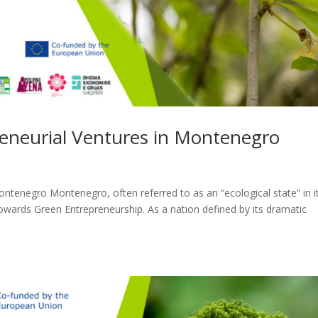
reneurial Ventures in Montenegro
ontenegro Montenegro, often referred to as an “ecological state” in i
towards Green Entrepreneurship. As a nation defined by its dramatic