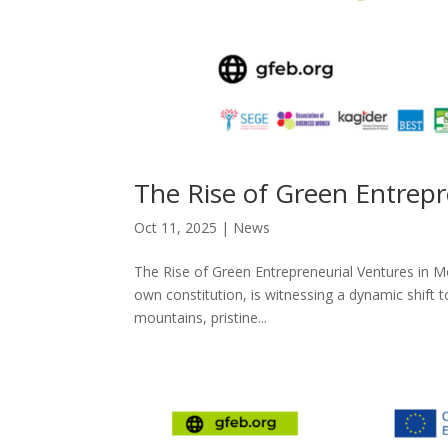
The Rise of Green Entrep
Oct 11, 2025
|
News
The Rise of Green Entrepreneurial Ventures in M
own constitution, is witnessing a dynamic shift 
mountains, pristine...