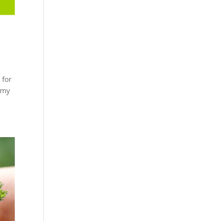
 for
nomy