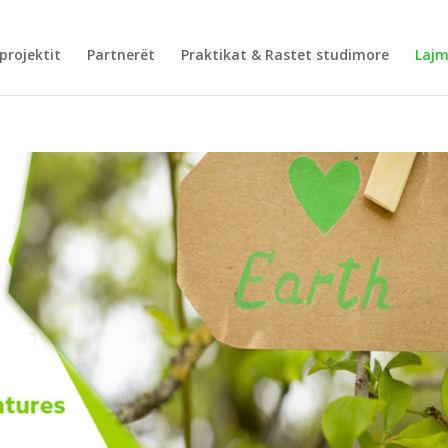
projektit
Partnerët
Praktikat & Rastet studimore
Laj