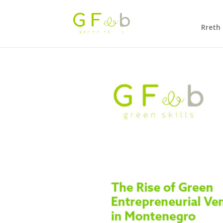
Rreth 