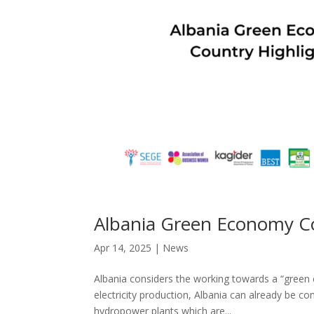
Albania Green Economy Co
Apr 14, 2025
|
News
Albania considers the working towards a “green
electricity production, Albania can already be c
hydropower plants which are...