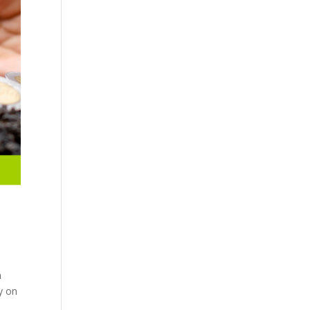
n
y on