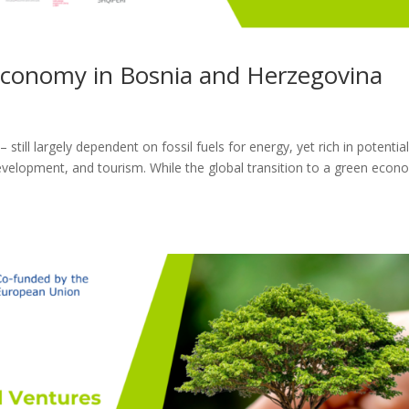
Economy in Bosnia and Herzegovina
till largely dependent on fossil fuels for energy, yet rich in potential
evelopment, and tourism. While the global transition to a green eco