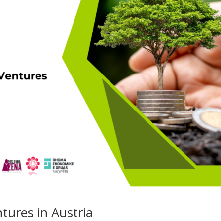
tures in Austria