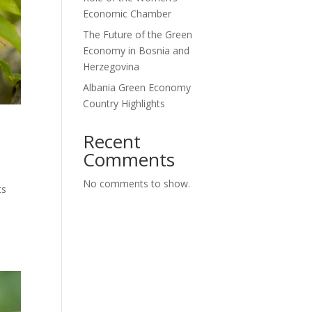
Economic Chamber
The Future of the Green
Economy in Bosnia and
Herzegovina
Albania Green Economy
Country Highlights
Recent
Comments
No comments to show.
ts