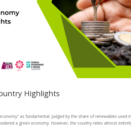
untry Highlights
 economy” as fundamental. Judged by the share of renewables used i
onsidered a green economy. However, the country relies almost entirel