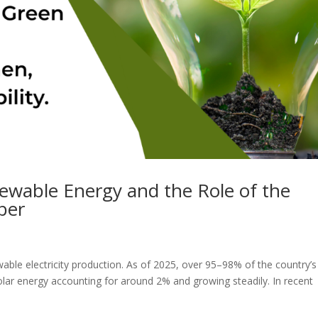
ewable Energy and the Role of the
ber
able electricity production. As of 2025, over 95–98% of the country’s
olar energy accounting for around 2% and growing steadily. In recent