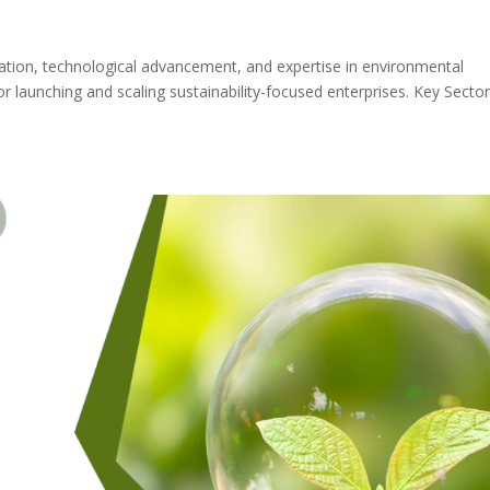
vation, technological advancement, and expertise in environmental
or launching and scaling sustainability-focused enterprises. Key Secto