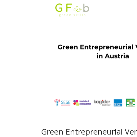
Green Entrepreneurial Ven