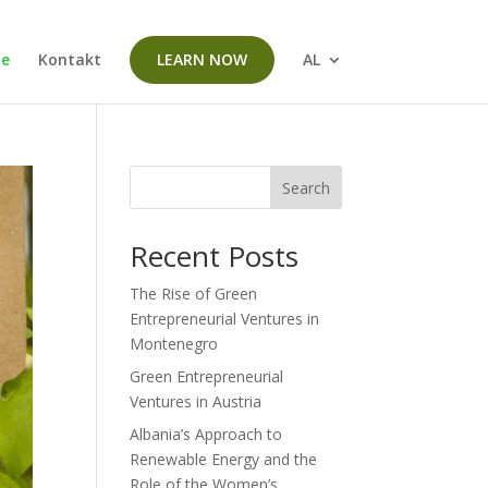
me
Kontakt
LEARN NOW
AL
Search
Recent Posts
The Rise of Green
Entrepreneurial Ventures in
Montenegro
Green Entrepreneurial
Ventures in Austria
Albania’s Approach to
Renewable Energy and the
Role of the Women’s